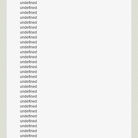
undefined
undefined
undefined
undefined
undefined
undefined
undefined
undefined
undefined
undefined
undefined
undefined
undefined
undefined
undefined
undefined
undefined
undefined
undefined
undefined
undefined
undefined
undefined
undefined
undefined
undefined
undefined
undefined