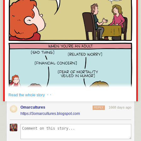
· ·
Read the whole story
Omarcultures
1668 days ago
REPLY
https://3omarcultures.blogspot.com
Click here to go see the bonus panel!
Hovertext: