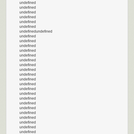
undefined
undefined
undefined
undefined
undefined
undefined
undefinedundefined
undefined
undefined
undefined
undefined
undefined
undefined
undefined
undefined
undefined
undefined
undefined
undefined
undefined
undefined
undefined
undefined
undefined
undefined
undefined
undefined
undefined