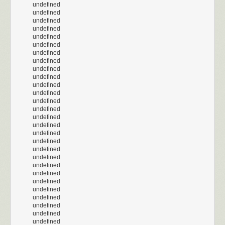
undefined
undefined
undefined
undefined
undefined
undefined
undefined
undefined
undefined
undefined
undefined
undefined
undefined
undefined
undefined
undefined
undefined
undefined
undefined
undefined
undefined
undefined
undefined
undefined
undefined
undefined
undefined
undefined