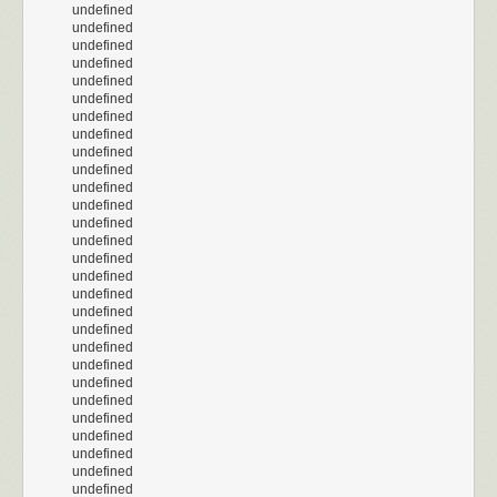
undefined
undefined
undefined
undefined
undefined
undefined
undefined
undefined
undefined
undefined
undefined
undefined
undefined
undefined
undefined
undefined
undefined
undefined
undefined
undefined
undefined
undefined
undefined
undefined
undefined
undefined
undefined
undefined