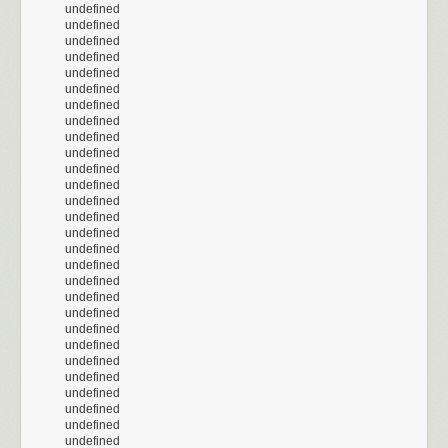
undefined
undefined
undefined
undefined
undefined
undefined
undefined
undefined
undefined
undefined
undefined
undefined
undefined
undefined
undefined
undefined
undefined
undefined
undefined
undefined
undefined
undefined
undefined
undefined
undefined
undefined
undefined
undefined