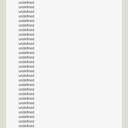
undefined
undefined
undefined
undefined
undefined
undefined
undefined
undefined
undefined
undefined
undefined
undefined
undefined
undefined
undefined
undefined
undefined
undefined
undefined
undefined
undefined
undefined
undefined
undefined
undefined
undefined
undefined
undefined