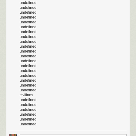
undefined
undefined
undefined
undefined
undefined
undefined
undefined
undefined
undefined
undefined
undefined
undefined
undefined
undefined
undefined
undefined
undefined
undefined
undefined
civilians
undefined
undefined
undefined
undefined
undefined
undefined