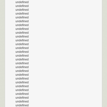
undefined
undefined
undefined
undefined
undefined
undefined
undefined
undefined
undefined
undefined
undefined
undefined
undefined
undefined
undefined
undefined
undefined
undefined
undefined
undefined
undefined
undefined
undefined
undefined
undefined
undefined
undefined
undefined