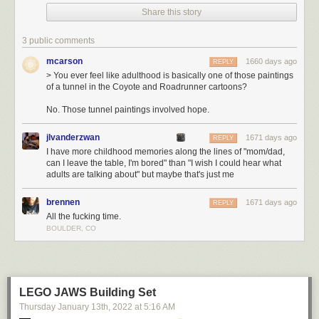
Share this story
You ever feel like adulthood is basically one of those paintings of a
tunnel in the Coyote and Roadrunner cartoons?
3 public comments
Today's News:
mcarson
1660 days ago
REPLY
> You ever feel like adulthood is basically one of those paintings
of a tunnel in the Coyote and Roadrunner cartoons?
No. Those tunnel paintings involved hope.
jlvanderzwan
1671 days ago
REPLY
I have more childhood memories along the lines of "mom/dad,
can I leave the table, I'm bored" than "I wish I could hear what
adults are talking about" but maybe that's just me
brennen
1671 days ago
REPLY
All the fucking time.
BOULDER, CO
LEGO JAWS Building Set
Thursday January 13
th
, 2022
at
5:16 AM