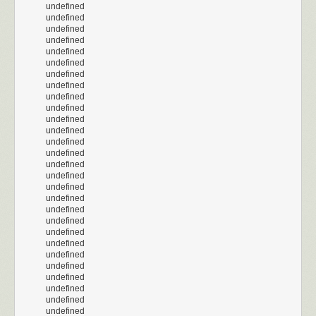
undefined
undefined
undefined
undefined
undefined
undefined
undefined
undefined
undefined
undefined
undefined
undefined
undefined
undefined
undefined
undefined
undefined
undefined
undefined
undefined
undefined
undefined
undefined
undefined
undefined
undefined
undefined
undefined