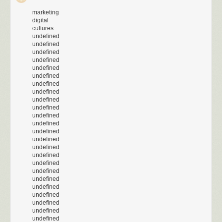
marketing
digital
cultures
undefined
undefined
undefined
undefined
undefined
undefined
undefined
undefined
undefined
undefined
undefined
undefined
undefined
undefined
undefined
undefined
undefined
undefined
undefined
undefined
undefined
undefined
undefined
undefined