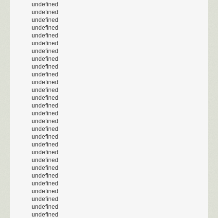
undefined
undefined
undefined
undefined
undefined
undefined
undefined
undefined
undefined
undefined
undefined
undefined
undefined
undefined
undefined
undefined
undefined
undefined
undefined
undefined
undefined
undefined
undefined
undefined
undefined
undefined
undefined
undefined