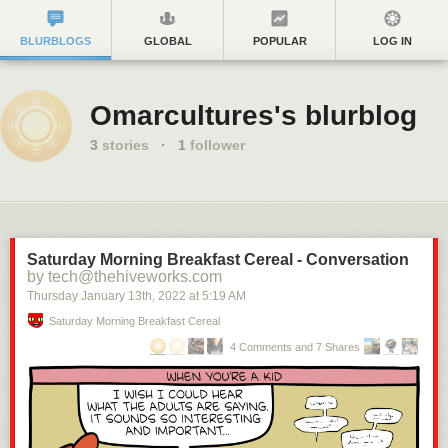
BLURBLOGS
GLOBAL
POPULAR
LOG IN
Omarcultures's blurblog
3
stories
·
1
follower
Saturday Morning Breakfast Cereal - Conversation
by tech@thehiveworks.com
Thursday January 13
th
, 2022
at
5:19 AM
Saturday Morning Breakfast Cereal
4 Comments and 7 Shares