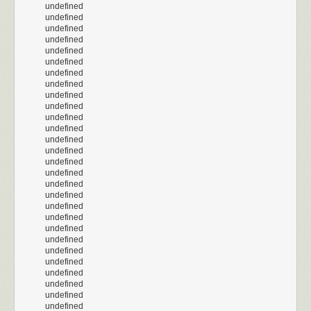
undefined
undefined
undefined
undefined
undefined
undefined
undefined
undefined
undefined
undefined
undefined
undefined
undefined
undefined
undefined
undefined
undefined
undefined
undefined
undefined
undefined
undefined
undefined
undefined
undefined
undefined
undefined
undefined