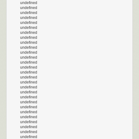
undefined
undefined
undefined
undefined
undefined
undefined
undefined
undefined
undefined
undefined
undefined
undefined
undefined
undefined
undefined
undefined
undefined
undefined
undefined
undefined
undefined
undefined
undefined
undefined
undefined
undefined
undefined
undefined