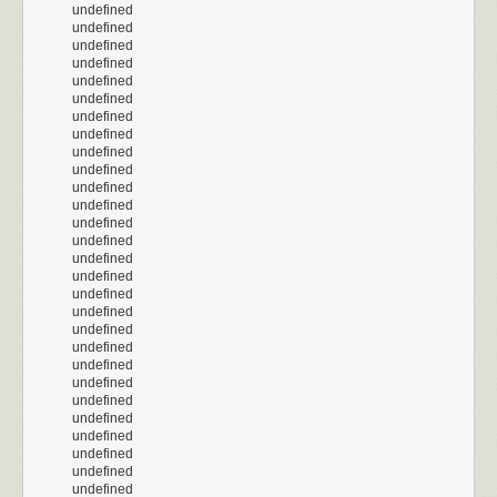
undefined
undefined
undefined
undefined
undefined
undefined
undefined
undefined
undefined
undefined
undefined
undefined
undefined
undefined
undefined
undefined
undefined
undefined
undefined
undefined
undefined
undefined
undefined
undefined
undefined
undefined
undefined
undefined