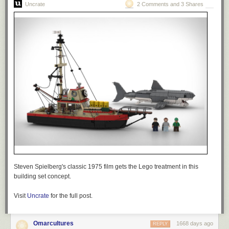
Uncrate
2 Comments and 3 Shares
Steven Spielberg's classic 1975 film gets the Lego treatment in this
building set concept.
Visit
Uncrate
for the full post.
Omarcultures
1668 days ago
REPLY