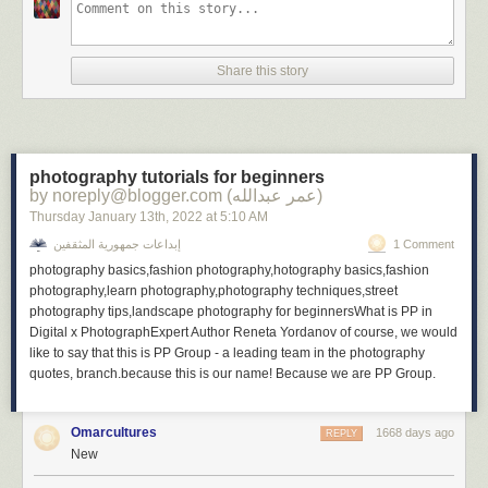
Share this story
photography tutorials for beginners
by noreply@blogger.com (عمر عبدالله)
Thursday January 13
th
, 2022
at
5:10 AM
إبداعات جمهورية المثقفين
1 Comment
photography basics,fashion photography,hotography basics,fashion
photography,learn photography,photography techniques,street
photography tips,landscape photography for beginnersWhat is PP in
Digital x PhotographExpert Author Reneta Yordanov of course, we would
like to say that this is PP Group - a leading team in the photography
quotes, branch.because this is our name! Because we are PP Group.
Omarcultures
1668 days ago
REPLY
New