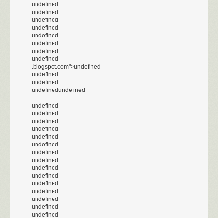
undefined
undefined
undefined
undefined
undefined
undefined
undefined
undefined
.blogspot.com">undefined
undefined
undefined
undefinedundefined
undefined
undefined
undefined
undefined
undefined
undefined
undefined
undefined
undefined
undefined
undefined
undefined
undefined
undefined
undefined